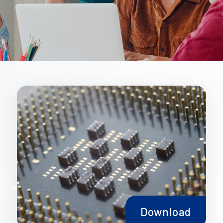
Download