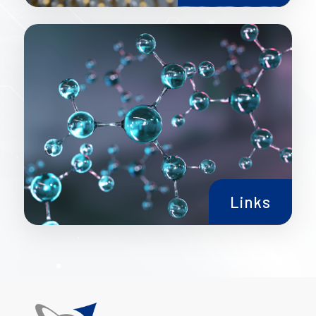
Links