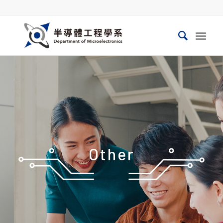
Other