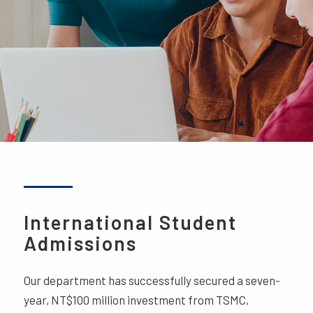
International Student
Admissions
Our department has successfully secured a seven-
year, NT$100 million investment from TSMC,