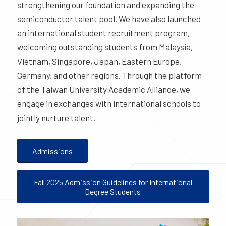
strengthening our foundation and expanding the
semiconductor talent pool. We have also launched
an international student recruitment program,
welcoming outstanding students from Malaysia,
Vietnam, Singapore, Japan, Eastern Europe,
Germany, and other regions. Through the platform
of the Taiwan University Academic Alliance, we
engage in exchanges with international schools to
jointly nurture talent.
Admissions
Fall 2025 Admission Guidelines for International
Degree Students