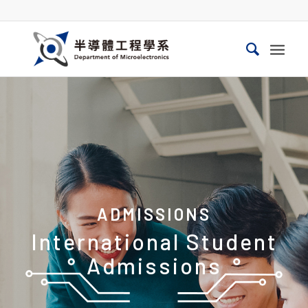
ADMISSIONS
International Student
Admissions